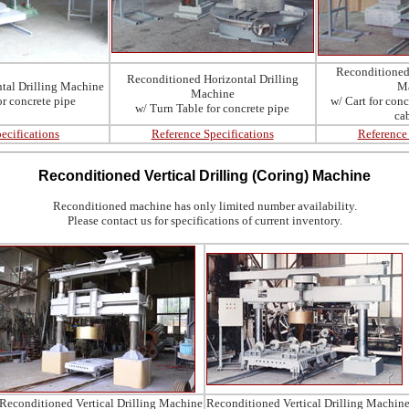
Reconditioned 
Reconditioned Horizontal Drilling
tal Drilling Machine
M
Machine
or
concrete pipe
w/ Cart for con
w/ Turn Table for
concrete pipe
ca
ecifications
Reference Specifications
Reference 
Reconditioned
Vertical Drilling (Coring) Machine
Reconditioned machine has only limited number availability.
Please contact us for specifications of current inventory.
Reconditioned Vertical Drilling Machine
Reconditioned Vertical Drilling Machin