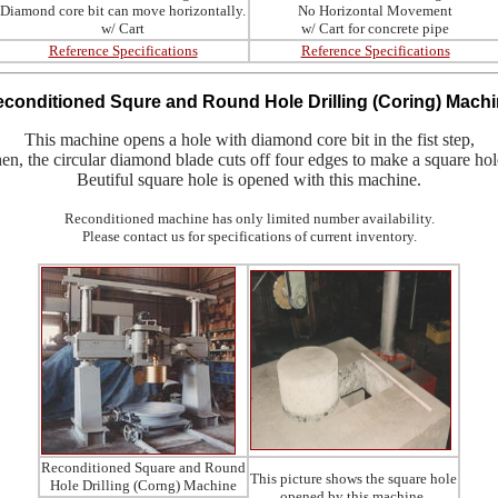
Diamond core bit can move horizontally.
No Horizontal Movement
w/ Cart
w/ Cart for concrete pipe
Reference Specifications
Reference Specifications
econditioned
Squre and Round Hole Drilling (Coring) Mach
This machine opens a hole with diamond core bit in the fist step,
hen, the circular diamond blade cuts off four edges to make a square hol
Beutiful square hole is opened with this machine.
Reconditioned machine has only limited number availability.
Please contact us for specifications of current inventory.
Reconditioned Square and Round
This picture shows the square hole
Hole Drilling (Corng) Machine
opened by this machine.