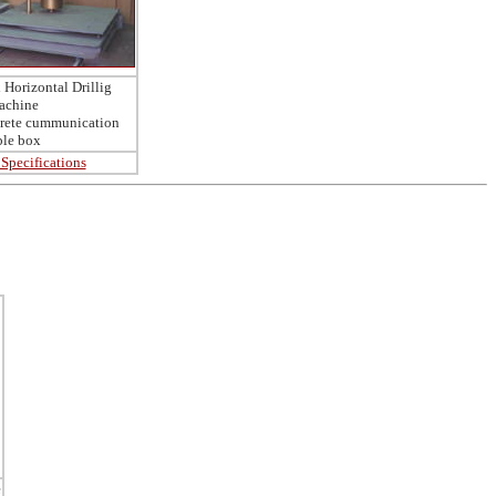
Horizontal Drillig
achine
crete cummunication
ble box
Specifications
e