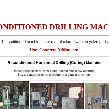
ONDITIONED DRILLING MAC
Reconditioned machines are manufactured with recycled parts.
Use: Concrete Drilling, etc.
Reconditioned
Horizontal Drilling (Coring) Machine
Reconditioned machine has only limited number availability.
Please contact us for specifications of current inventory.