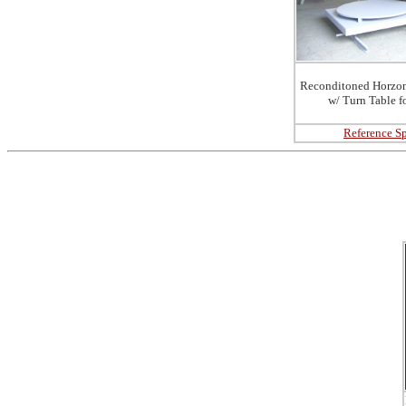
Reconditoned Horzon
w/ Turn Table f
Reference Sp